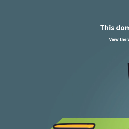
This do
View the 