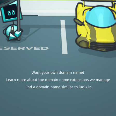
Want your own domain name?
Learn more about the domain name extensions we manage
Find a domain name similar to lugik.in