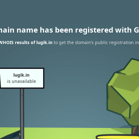
main name has been registered with G
WHOIS results of lugik.in
to get the domain’s public registration i
lugik.in
is unavailable