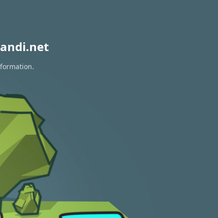
andi.net
nformation.